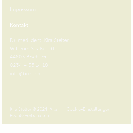
Impressum
Kontakt
Dr. med. dent. Kira Stelter
Wittener Straße 191
44803 Bochum
0234 – 35 14 18
info@bozahn.de
Kira Stelter © 2024. Alle
Cookie-Einstellungen
Rechte vorbehalten. |