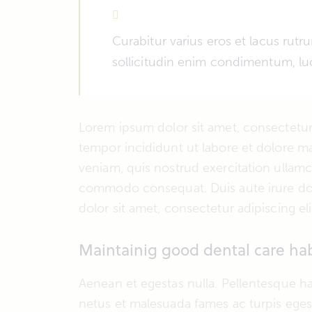
Curabitur varius eros et lacus rut
sollicitudin enim condimentum, luc
Lorem ipsum dolor sit amet, consectetur 
tempor incididunt ut labore et dolore m
veniam, quis nostrud exercitation ullamco
commodo consequat. Duis aute irure dol
dolor sit amet, consectetur adipiscing eli
Maintainig good dental care hab
Aenean et egestas nulla. Pellentesque ha
netus et malesuada fames ac turpis egest