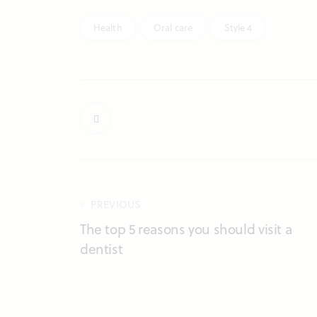
Health
Oral care
Style 4
PREVIOUS
The top 5 reasons you should visit a
dentist