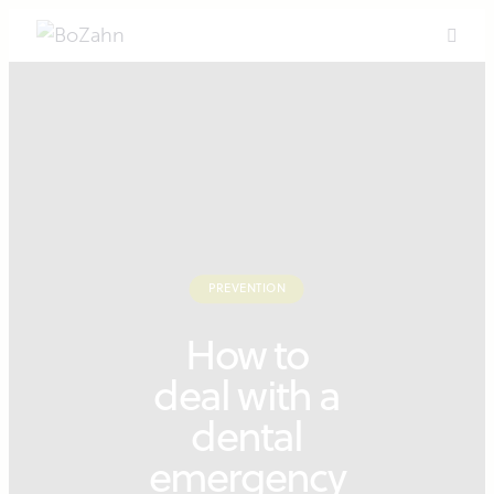
PREVENTION
How to
deal with a
dental
emergency