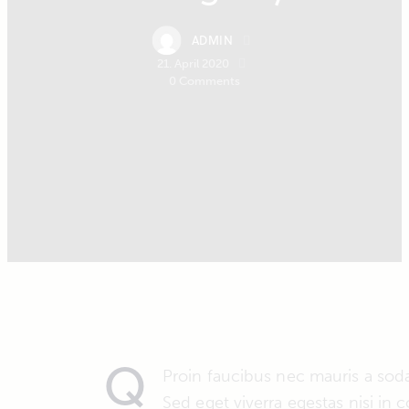
ADMIN
21. April 2020
0
Comments
Q
Proin faucibus nec mauris a sod
Sed eget viverra egestas nisi in