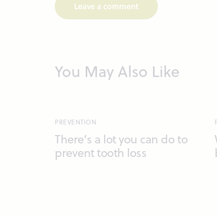
You May Also Like
PREVENTION
There’s a lot you can do to
prevent tooth loss