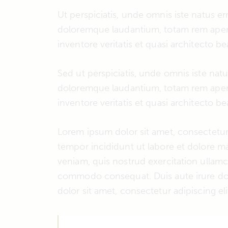
Ut perspiciatis, unde omnis iste natus e
doloremque laudantium, totam rem aperi
inventore veritatis et quasi architecto be
Sed ut perspiciatis, unde omnis iste nat
doloremque laudantium, totam rem aperi
inventore veritatis et quasi architecto be
Lorem ipsum dolor sit amet, consectetur 
tempor incididunt ut labore et dolore m
veniam, quis nostrud exercitation ullamco
commodo consequat. Duis aute irure dol
dolor sit amet, consectetur adipiscing eli