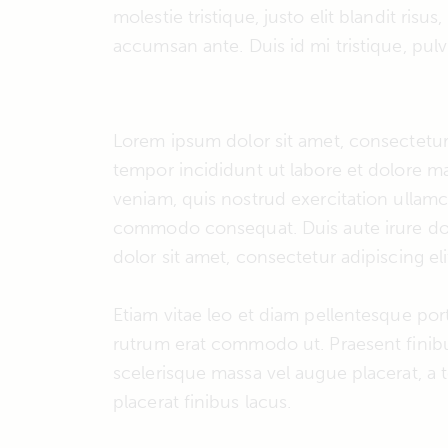
molestie tristique, justo elit blandit ri
accumsan ante. Duis id mi tristique, pulvi
Lorem ipsum dolor sit amet, consectetur 
tempor incididunt ut labore et dolore m
veniam, quis nostrud exercitation ullamco
commodo consequat. Duis aute irure dol
dolor sit amet, consectetur adipiscing eli
Etiam vitae leo et diam pellentesque porta
rutrum erat commodo ut. Praesent fini
scelerisque massa vel augue placerat, a
placerat finibus lacus.