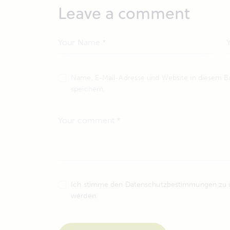
Leave a comment
Name, E-Mail-Adresse und Website in diesem 
speichern.
Ich stimme den Datenschutzbestimmungen zu un
werden.