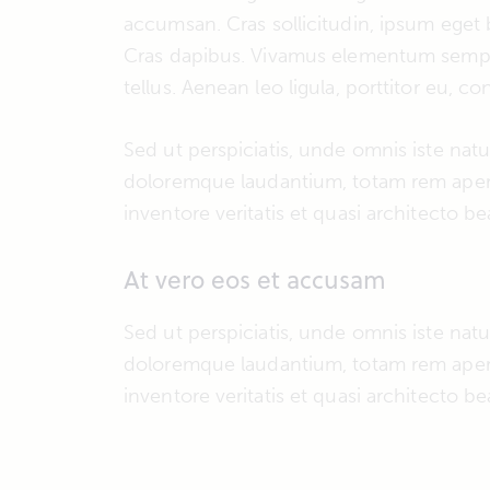
accumsan. Cras sollicitudin, ipsum eget b
Cras dapibus. Vivamus elementum semper
tellus. Aenean leo ligula, porttitor eu, c
Sed ut perspiciatis, unde omnis iste nat
doloremque laudantium, totam rem aperi
inventore veritatis et quasi architecto be
At vero eos et accusam
Sed ut perspiciatis, unde omnis iste nat
doloremque laudantium, totam rem aperi
inventore veritatis et quasi architecto be