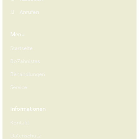
Anrufen
Menu
Startseite
BoZahnistas
Behandlungen
Service
Informationen
Kontakt
Datenschutz