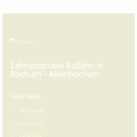
Zahnarztpraxis BoZahn in
Bochum - Altenbochum
Social Media
Whatsapp
Instagram
Facebook