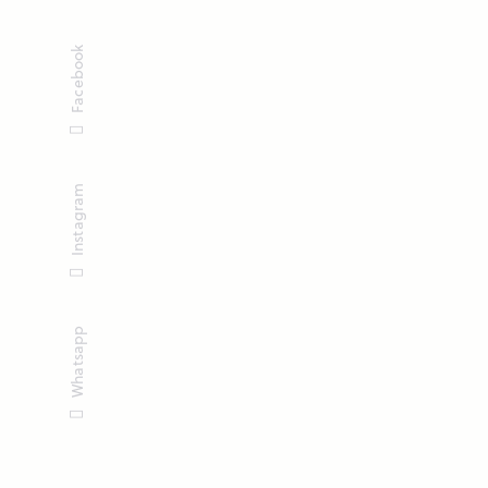
Facebook
Instagram
Whatsapp